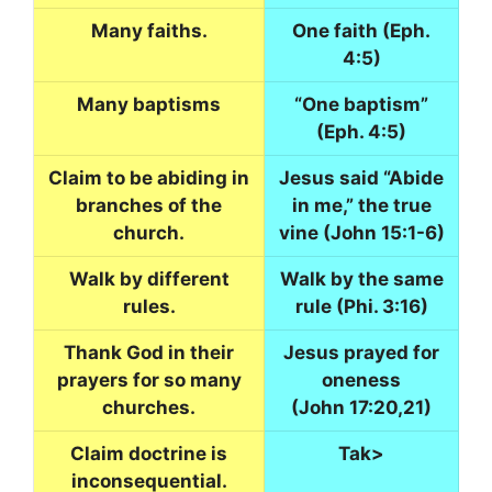
Many faiths.
One faith (Eph.
4:5)
Many baptisms
“One baptism”
(Eph. 4:5)
Claim to be abiding in
Jesus said “Abide
branches of the
in me,” the true
church.
vine (John 15:1-6)
Walk by different
Walk by the same
rules.
rule (Phi. 3:16)
Thank God in their
Jesus prayed for
prayers for so many
oneness
churches.
(John 17:20,21)
Claim doctrine is
Tak>
inconsequential.