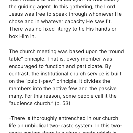
the guiding agent. In this gathering, the Lord
Jesus was free to speak through whomever He
chose and in whatever capacity He saw fit.
There was no fixed liturgy to tie His hands or
box Him in.
The church meeting was based upon the “round
table” principle. That is, every member was
encouraged to function and participate. By
contrast, the institutional church service is built
on the “pulpit-pew” principle. It divides the
members into the active few and the passive
many. For this reason, some people call it the
“audience church.” (p. 53)
-There is thoroughly entrenched in our church
life an unbiblical two-caste system. In this two-