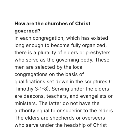
How are the churches of Christ
governed?
In each congregation, which has existed
long enough to become fully organized,
there is a plurality of elders or presbyters
who serve as the governing body. These
men are selected by the local
congregations on the basis of
qualifications set down in the scriptures (1
Timothy 3:1-8). Serving under the elders
are deacons, teachers, and evangelists or
ministers. The latter do not have the
authority equal to or superior to the elders.
The elders are shepherds or overseers
who serve under the headship of Christ