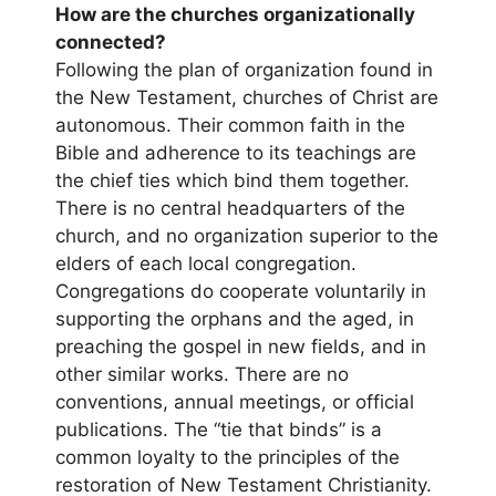
How are the churches organizationally
connected?
Following the plan of organization found in
the New Testament, churches of Christ are
autonomous. Their common faith in the
Bible and adherence to its teachings are
the chief ties which bind them together.
There is no central headquarters of the
church, and no organization superior to the
elders of each local congregation.
Congregations do cooperate voluntarily in
supporting the orphans and the aged, in
preaching the gospel in new fields, and in
other similar works. There are no
conventions, annual meetings, or official
publications. The “tie that binds” is a
common loyalty to the principles of the
restoration of New Testament Christianity.