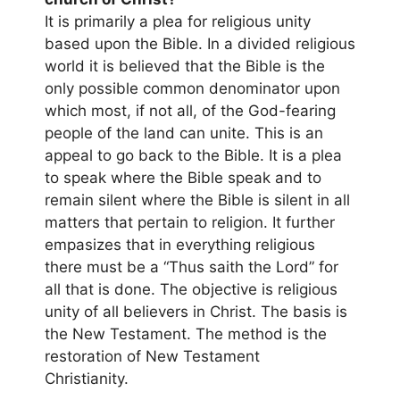
It is primarily a plea for religious unity
based upon the Bible. In a divided religious
world it is believed that the Bible is the
only possible common denominator upon
which most, if not all, of the God-fearing
people of the land can unite. This is an
appeal to go back to the Bible. It is a plea
to speak where the Bible speak and to
remain silent where the Bible is silent in all
matters that pertain to religion. It further
empasizes that in everything religious
there must be a “Thus saith the Lord” for
all that is done. The objective is religious
unity of all believers in Christ. The basis is
the New Testament. The method is the
restoration of New Testament
Christianity.