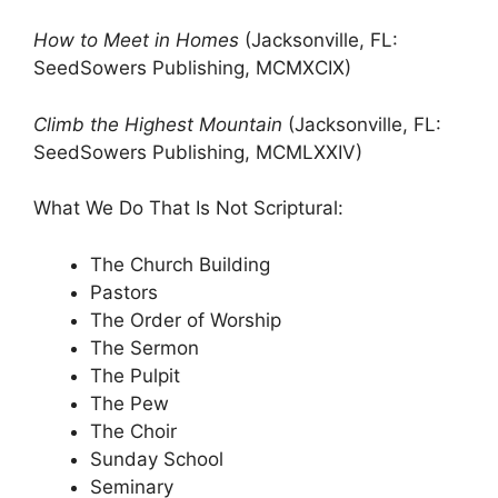
How to Meet in Homes
(Jacksonville, FL:
SeedSowers Publishing, MCMXCIX)
Climb the Highest Mountain
(Jacksonville, FL:
SeedSowers Publishing, MCMLXXIV)
What We Do That Is Not Scriptural:
The Church Building
Pastors
The Order of Worship
The Sermon
The Pulpit
The Pew
The Choir
Sunday School
Seminary