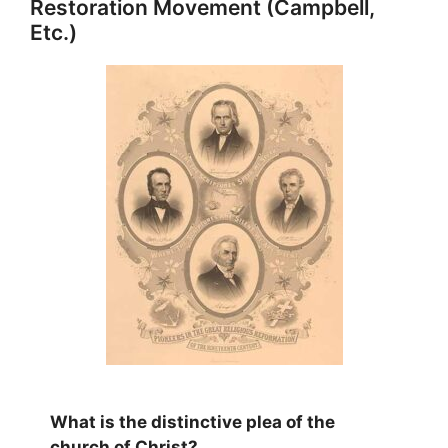
Restoration Movement (Campbell,
Etc.)
What is the distinctive plea of the
church of Christ?