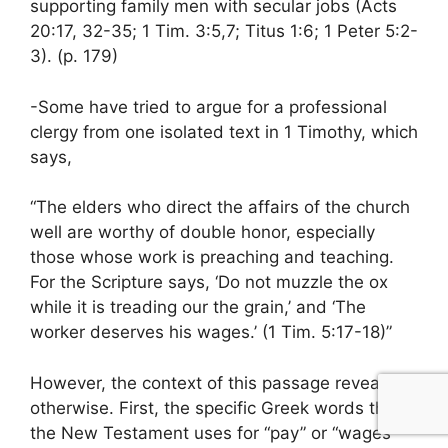
supporting family men with secular jobs (Acts
20:17, 32-35; 1 Tim. 3:5,7; Titus 1:6; 1 Peter 5:2-
3). (p. 179)
-Some have tried to argue for a professional
clergy from one isolated text in 1 Timothy, which
says,
“The elders who direct the affairs of the church
well are worthy of double honor, especially
those whose work is preaching and teaching.
For the Scripture says, ‘Do not muzzle the ox
while it is treading our the grain,’ and ‘The
worker deserves his wages.’ (1 Tim. 5:17-18)”
However, the context of this passage reveals
otherwise. First, the specific Greek words that
the New Testament uses for “pay” or “wages”