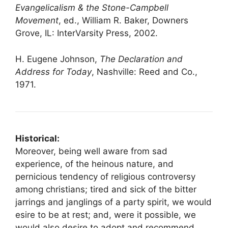
Evangelicalism & the Stone-Campbell
Movement
, ed., William R. Baker, Downers
Grove, IL: InterVarsity Press, 2002.
H. Eugene Johnson,
The Declaration and
Address for Today
, Nashville: Reed and Co.,
1971.
Historical:
Moreover, being well aware from sad
experience, of the heinous nature, and
pernicious tendency of religious controversy
among christians; tired and sick of the bitter
jarrings and janglings of a party spirit, we would
esire to be at rest; and, were it possible, we
would also desire to adopt and recommend