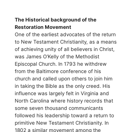
The Historical background of the
Restoration Movement
One of the earliest advocates of the return
to New Testament Christianity, as a means
of achieving unity of all believers in Christ,
was James O’Kelly of the Methodist
Episcopal Church. In 1793 he withdrew
from the Baltimore conference of his
church and called upon others to join him
in taking the Bible as the only creed. His
influence was largely felt in Virginia and
North Carolina where history records that
some seven thousand communicants
followed his leadership toward a return to
primitive New Testament Christianity. In
1802 a similar movement among the