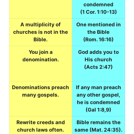
condemned
(1 Cor. 1:10-13)
A multiplicity of
One mentioned in
churches is not in the
the Bible
Bible.
(Rom. 16:16)
You join a
God adds you to
denomination.
His church
(Acts 2:47)
Denominations preach
If any man preach
many gospels.
any other gospel,
he is condemned
(Gal 1:8,9)
Rewrite creeds and
Bible remains the
church laws often.
same (Mat. 24:35).