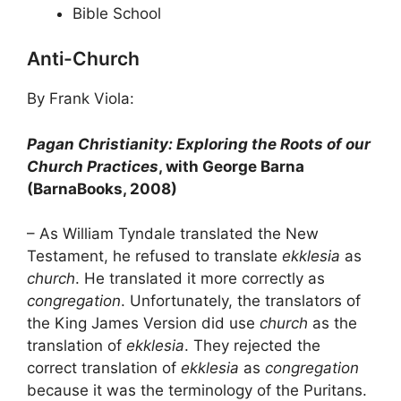
Bible School
Anti-Church
By Frank Viola:
Pagan Christianity: Exploring the Roots of our
Church Practices
, with George Barna
(BarnaBooks, 2008)
– As William Tyndale translated the New
Testament, he refused to translate
ekklesia
as
church
. He translated it more correctly as
congregation
. Unfortunately, the translators of
the King James Version did use
church
as the
translation of
ekklesia
. They rejected the
correct translation of
ekklesia
as
congregation
because it was the terminology of the Puritans.