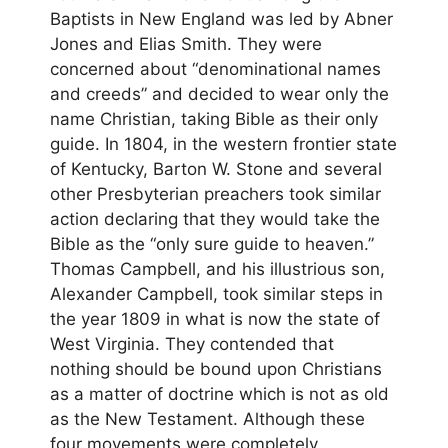
Baptists in New England was led by Abner
Jones and Elias Smith. They were
concerned about “denominational names
and creeds” and decided to wear only the
name Christian, taking Bible as their only
guide. In 1804, in the western frontier state
of Kentucky, Barton W. Stone and several
other Presbyterian preachers took similar
action declaring that they would take the
Bible as the “only sure guide to heaven.”
Thomas Campbell, and his illustrious son,
Alexander Campbell, took similar steps in
the year 1809 in what is now the state of
West Virginia. They contended that
nothing should be bound upon Christians
as a matter of doctrine which is not as old
as the New Testament. Although these
four movements were completely