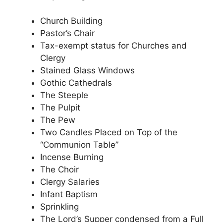
Church Building
Pastor’s Chair
Tax-exempt status for Churches and
Clergy
Stained Glass Windows
Gothic Cathedrals
The Steeple
The Pulpit
The Pew
Two Candles Placed on Top of the
“Communion Table”
Incense Burning
The Choir
Clergy Salaries
Infant Baptism
Sprinkling
The Lord’s Supper condensed from a Full