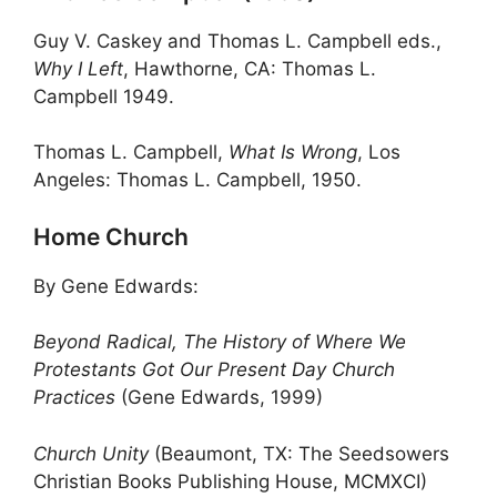
Guy V. Caskey and Thomas L. Campbell eds.,
Why I Left
, Hawthorne, CA: Thomas L.
Campbell 1949.
Thomas L. Campbell,
What Is Wrong
, Los
Angeles: Thomas L. Campbell, 1950.
Home Church
By Gene Edwards:
Beyond Radical, The History of Where We
Protestants Got Our Present Day Church
Practices
(Gene Edwards, 1999)
Church Unity
(Beaumont, TX: The Seedsowers
Christian Books Publishing House, MCMXCI)