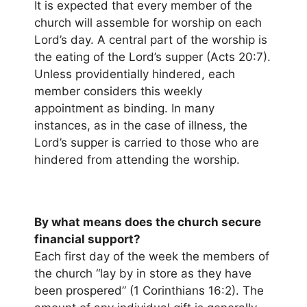
It is expected that every member of the
church will assemble for worship on each
Lord’s day. A central part of the worship is
the eating of the Lord’s supper (Acts 20:7).
Unless providentially hindered, each
member considers this weekly
appointment as binding. In many
instances, as in the case of illness, the
Lord’s supper is carried to those who are
hindered from attending the worship.
By what means does the church secure
financial support?
Each first day of the week the members of
the church “lay by in store as they have
been prospered” (1 Corinthians 16:2). The