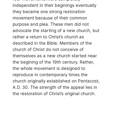
independent in their beginings eventually
they became one strong restoration
movement because of their common
purpose and plea. These men did not
advocate the starting of a new church, but
rather a return to Christ’s church as
described in the Bible. Members of the
church of Christ do not conceive of
themselves as a new church started near
the begining of the 19th century. Rather,
the whole movement is designed to
reproduce in contemporary times the
church originally established on Pentacost,
A.D. 30. The strength of the appeal lies in
the restoration of Christ’s original church.