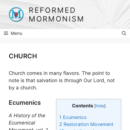
Skip
REFORMED
to
MORMONISM
content
Menu
CHURCH
Church comes in many flavors. The point to
note is that salvation is
through
Our Lord, not
by a church.
Ecumenics
Contents
[
hide
]
A History of the
1
Ecumenics
Ecumenical
2
Restoration Movement
Movement
, vol. 1,