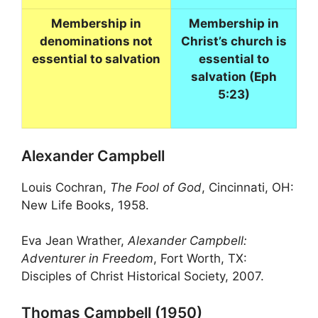
Membership in
Membership in
denominations not
Christ’s church is
essential to salvation
essential to
salvation (Eph
5:23)
Alexander Campbell
Louis Cochran,
The Fool of God
, Cincinnati, OH:
New Life Books, 1958.
Eva Jean Wrather,
Alexander Campbell:
Adventurer in Freedom
, Fort Worth, TX:
Disciples of Christ Historical Society, 2007.
Thomas Campbell (1950)