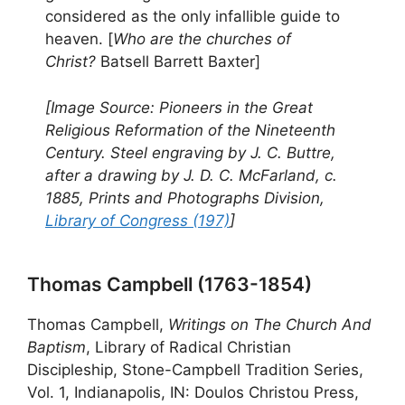
considered as the only infallible guide to
heaven. [
Who are the churches of
Christ?
Batsell Barrett Baxter]
[Image Source: Pioneers in the Great
Religious Reformation of the Nineteenth
Century. Steel engraving by J. C. Buttre,
after a drawing by J. D. C. McFarland, c.
1885, Prints and Photographs Division,
Library of Congress (197)
]
Thomas Campbell (1763-1854)
Thomas Campbell,
Writings on The Church And
Baptism
, Library of Radical Christian
Discipleship, Stone-Campbell Tradition Series,
Vol. 1, Indianapolis, IN: Doulos Christou Press,