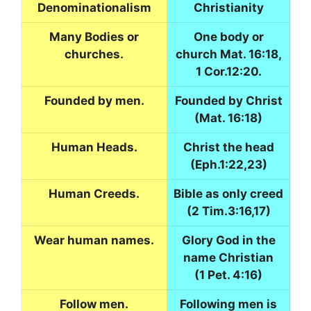
Denominationalism
Christianity
Many Bodies or
One body or
churches.
church Mat. 16:18,
1 Cor.12:20.
Founded by men.
Founded by Christ
(Mat. 16:18)
Human Heads.
Christ the head
(Eph.1:22,23)
Human Creeds.
Bible as only creed
(2 Tim.3:16,17)
Wear human names.
Glory God in the
name Christian
(1 Pet. 4:16)
Follow men.
Following men is