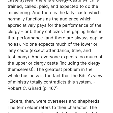
caste system there is a clergy-caste which is
trained, called, paid, and expected to do the
ministering. And there is the laity-caste which
normally functions as the audience which
appreciatively pays for the performance of the
clergy – or bitterly criticizes the gaping holes in
that performance (and there are always gaping
holes). No one expects much of the lower or
laity caste (except attendance, tithe, and
testimony). And everyone expects too much of
the upper or clergy caste (including the clergy
themselves!). The greatest problem in the
whole business is the fact that the Bible’s view
of ministry totally contradicts this system. -
Robert C. Girard (p. 167)
-Elders, then, were overseers and shepherds.
The term elder refers to their character. The