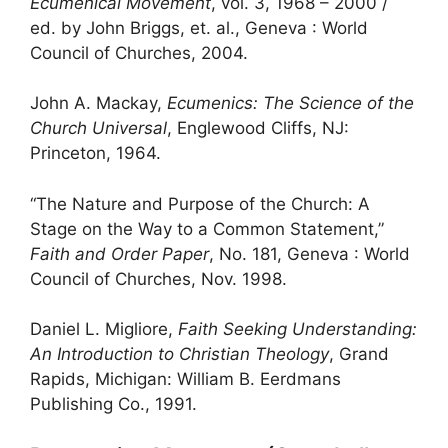
Ecumenical Movement
, vol. 3, 1968 – 2000 /
ed. by John Briggs, et. al., Geneva : World
Council of Churches, 2004.
John A. Mackay,
Ecumenics: The Science of the
Church Universal
, Englewood Cliffs, NJ:
Princeton, 1964.
“The Nature and Purpose of the Church: A
Stage on the Way to a Common Statement,”
Faith and Order Paper
, No. 181, Geneva : World
Council of Churches, Nov. 1998.
Daniel L. Migliore,
Faith Seeking Understanding:
An Introduction to Christian Theology
, Grand
Rapids, Michigan: William B. Eerdmans
Publishing Co., 1991.