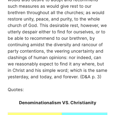
such measures as would give rest to our
brethren throughout all the churches; as would
restore unity, peace, and purity, to the whole
church of God. This desirable rest, however, we
utterly despair either to find for ourselves, or to
be able to recommend to our brethren, by
continuing amidst the diversity and rancour of
party contentions, the veering uncertainty and
clashings of human opinions: nor indeed, can
we reasonably expect to find it any where, but
in Christ and his simple word; which is the same
yesterday, and today, and forever. (D&A p. 3)
Quotes:
Denominationalism VS. Christianity