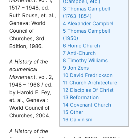
(Campbell, etc.)
1517 – 1948, ed.
3
Thomas Campbell
Ruth Rouse, et. al.,
(1763-1854)
Geneva: World
4
Alexander Campbell
Council of
5
Thomas Campbell
(1950)
Churches, 3rd
6
Home Church
Edition, 1986.
7
Anti-Church
8
Timothy Williams
A History of the
9
Jon Zens
ecumenical
10
David Fredrickson
Movement
, vol. 2,
11
Church Architecture
1948 – 1968 / ed.
12
Disciples Of Christ
by Harold E. Fey,
13
Reformation
et. al., Geneva :
14
Covenant Church
World Council of
15
Other
Churches, 2004.
16
Calvinism
A History of the