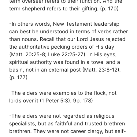
term overseer refers to their function. And the
term shepherd refers to their gifting. (p. 170)
-In others words, New Testament leadership
can best be understood in terms of verbs rather
than nouns. Recall that our Lord Jesus rejected
the authoritative pecking orders of His day
(Matt. 20:25-8; Luke 22:25-27). In His eyes,
spiritual authority was found in a towel and a
basin, not in an external post (Matt. 23:8-12).
(p. 177)
-The elders were examples to the flock, not
lords over it (1 Peter 5:3). 9p. 178)
-The elders were not regarded as religious
specialists, but as faithful and trusted brethren
brethren. They were not career clergy, but self-