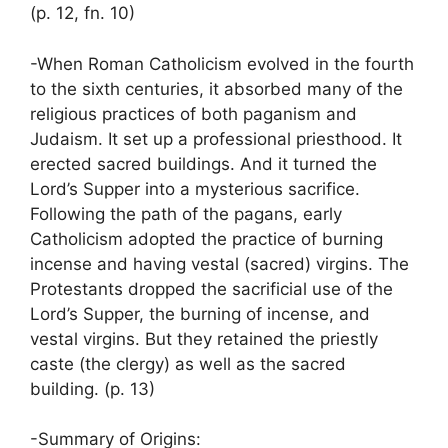
(p. 12, fn. 10)
-When Roman Catholicism evolved in the fourth
to the sixth centuries, it absorbed many of the
religious practices of both paganism and
Judaism. It set up a professional priesthood. It
erected sacred buildings. And it turned the
Lord’s Supper into a mysterious sacrifice.
Following the path of the pagans, early
Catholicism adopted the practice of burning
incense and having vestal (sacred) virgins. The
Protestants dropped the sacrificial use of the
Lord’s Supper, the burning of incense, and
vestal virgins. But they retained the priestly
caste (the clergy) as well as the sacred
building. (p. 13)
-Summary of Origins: