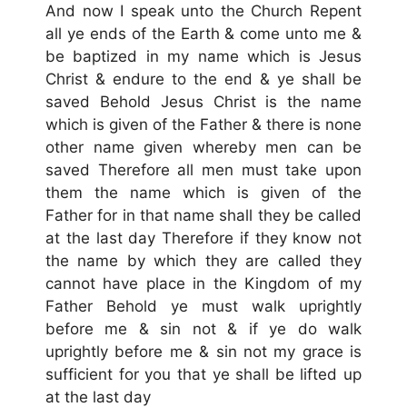
And now I speak unto the Church Repent
all ye ends of the Earth & come unto me &
be baptized in my name which is Jesus
Christ & endure to the end & ye shall be
saved Behold Jesus Christ is the name
which is given of the Father & there is none
other name given whereby men can be
saved Therefore all men must take upon
them the name which is given of the
Father for in that name shall they be called
at the last day Therefore if they know not
the name by which they are called they
cannot have place in the Kingdom of my
Father Behold ye must walk uprightly
before me & sin not & if ye do walk
uprightly before me & sin not my grace is
sufficient for you that ye shall be lifted up
at the last day