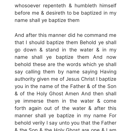
whosoever repenteth & humbleth himself
before me & desireth to be baptized in my
name shall ye baptize them
And after this manner did he command me
that I should baptize them Behold ye shall
go down & stand in the water & in my
name shall ye baptize them And now
behold these are the words which ye shall
say calling them by name saying Having
authority given me of Jesus Christ I baptize
you in the name of the Father & of the Son
& of the Holy Ghost Amen And then shall
ye immerse them in the water & come
forth again out of the water & after this
manner shall ye baptize in my name For
behold verily I say unto you that the Father
& the Son & the Holy Ghost are one & I am