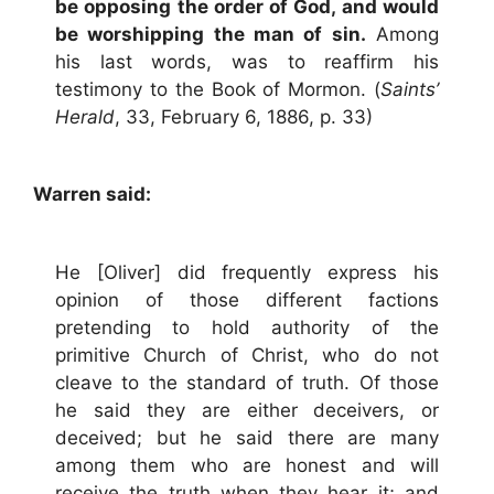
be opposing the order of God, and would
be worshipping the man of sin.
Among
his last words, was to reaffirm his
testimony to the Book of Mormon. (
Saints’
Herald
, 33, February 6, 1886, p. 33)
Warren said:
He [Oliver] did frequently express his
opinion of those different factions
pretending to hold authority of the
primitive Church of Christ, who do not
cleave to the standard of truth. Of those
he said they are either deceivers, or
deceived; but he said there are many
among them who are honest and will
receive the truth when they hear it; and