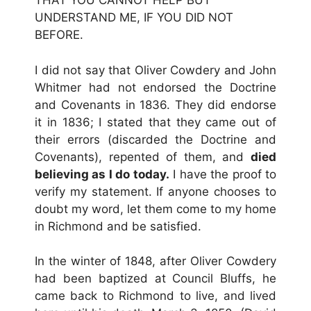
THAT YOU CANNOT HELP BUT
UNDERSTAND ME, IF YOU DID NOT
BEFORE.
I did not say that Oliver Cowdery and John
Whitmer had not endorsed the Doctrine
and Covenants in 1836. They did endorse
it in 1836; I stated that they came out of
their errors (discarded the Doctrine and
Covenants), repented of them, and
died
believing as I do today.
I have the proof to
verify my statement. If anyone chooses to
doubt my word, let them come to my home
in Richmond and be satisfied.
In the winter of 1848, after Oliver Cowdery
had been baptized at Council Bluffs, he
came back to Richmond to live, and lived