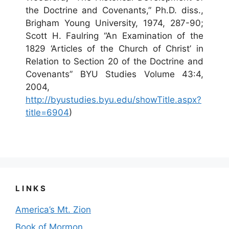
the Doctrine and Covenants,” Ph.D. diss.,
Brigham Young University, 1974, 287-90;
Scott H. Faulring “An Examination of the
1829 ‘Articles of the Church of Christ’ in
Relation to Section 20 of the Doctrine and
Covenants” BYU Studies Volume 43:4,
2004,
http://byustudies.byu.edu/showTitle.aspx?
title=6904
)
LINKS
America’s Mt. Zion
Book of Mormon