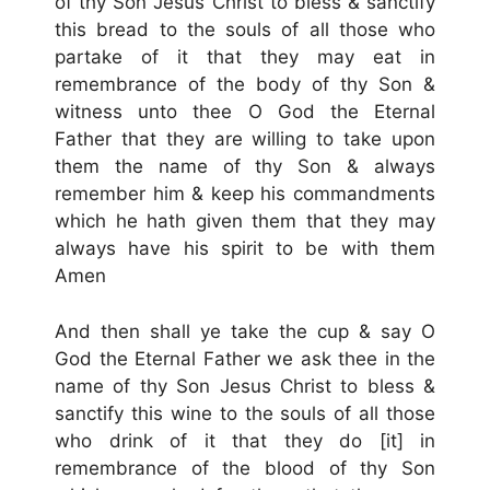
of thy Son Jesus Christ to bless & sanctify
this bread to the souls of all those who
partake of it that they may eat in
remembrance of the body of thy Son &
witness unto thee O God the Eternal
Father that they are willing to take upon
them the name of thy Son & always
remember him & keep his commandments
which he hath given them that they may
always have his spirit to be with them
Amen
And then shall ye take the cup & say O
God the Eternal Father we ask thee in the
name of thy Son Jesus Christ to bless &
sanctify this wine to the souls of all those
who drink of it that they do [it] in
remembrance of the blood of thy Son