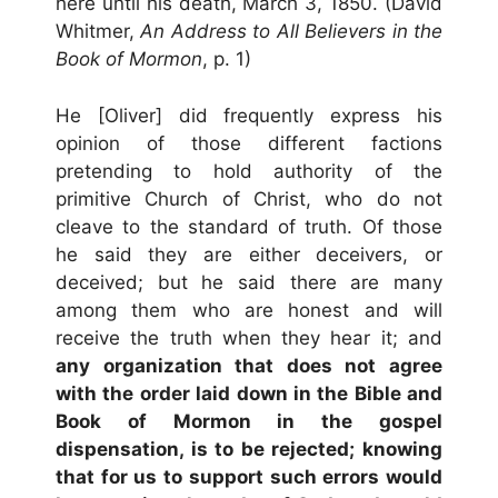
here until his death, March 3, 1850. (David
Whitmer,
An Address to All Believers in the
Book of Mormon
, p. 1)
He [Oliver] did frequently express his
opinion of those different factions
pretending to hold authority of the
primitive Church of Christ, who do not
cleave to the standard of truth. Of those
he said they are either deceivers, or
deceived; but he said there are many
among them who are honest and will
receive the truth when they hear it; and
any organization that does not agree
with the order laid down in the Bible and
Book of Mormon in the gospel
dispensation, is to be rejected; knowing
that for us to support such errors would