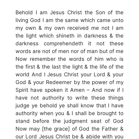
Behold I am Jesus Christ the Son of the
living God I am the same which came unto
my own & my own received me not I am
the light which shineth in darkness & the
darkness comprehendeth it not these
words are not of men nor of man but of me
Now remember the words of him who is
the first & the last the light & the life of the
world And I Jesus Christ your Lord & your
God & your Redeemer by the power of my
Spirit have spoken it Amen – And now if I
have not authority to write these things
judge ye behold ye shall know that I have
authority when you & I shall be brought to
stand before the judgment seat of God
Now may [the grace] of God the Father &
our Lord Jesus Christ be & abide with you