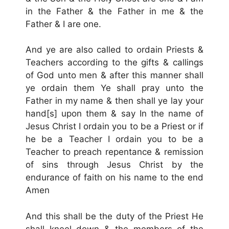
in the Father & the Father in me & the
Father & I are one.
And ye are also called to ordain Priests &
Teachers according to the gifts & callings
of God unto men & after this manner shall
ye ordain them Ye shall pray unto the
Father in my name & then shall ye lay your
hand[s] upon them & say In the name of
Jesus Christ I ordain you to be a Priest or if
he be a Teacher I ordain you to be a
Teacher to preach repentance & remission
of sins through Jesus Christ by the
endurance of faith on his name to the end
Amen
And this shall be the duty of the Priest He
shall kneel down & the members of the