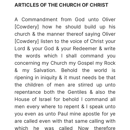
ARTICLES OF THE CHURCH OF CHRIST
A Commandment from God unto Oliver
[Cowdery] how he should build up his
church & the manner thereof saying Oliver
[Cowdery] listen to the voice of Christ your
Lord & your God & your Redeemer & write
the words which I shall command you
concerning my Church my Gospel my Rock
& my Salvation. Behold the world is
ripening in iniquity & it must needs be that
the children of men are stirred up unto
repentance both the Gentiles & also the
House of Israel for behold I command all
men every where to repent & I speak unto
you even as unto Paul mine apostle for ye
are called even with that same calling with
which he was called Now therefore