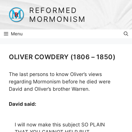
Skip
REFORMED
to
MORMONISM
content
Menu
OLIVER COWDERY (1806 – 1850)
The last persons to know Oliver’s views
regarding Mormonism before he died were
David and Oliver’s brother Warren.
David said:
I will now make this subject SO PLAIN