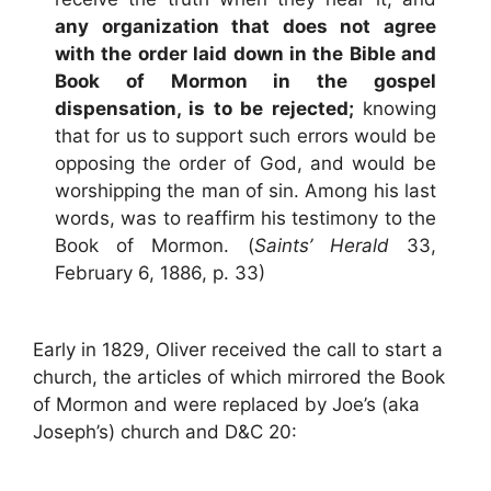
any organization that does not agree
with the order laid down in the Bible and
Book of Mormon in the gospel
dispensation, is to be rejected;
knowing
that for us to support such errors would be
opposing the order of God, and would be
worshipping the man of sin. Among his last
words, was to reaffirm his testimony to the
Book of Mormon. (
Saints’ Herald
33,
February 6, 1886, p. 33)
Early in 1829, Oliver received the call to start a
church, the articles of which mirrored the Book
of Mormon and were replaced by Joe’s (aka
Joseph’s) church and D&C 20: