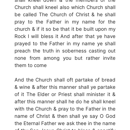
Church shall kneel also which Church shall
be called The Church of Christ & he shall
pray to the Father in my name for the
church & if it so be that it be built upon my
Rock I will bless it And after that ye have
prayed to the Father in my name ye shall
preach the truth in soberness casting out
none from among you but rather invite
them to come
And the Church shall oft partake of bread
& wine & after this manner shall ye partake
of it The Elder or Priest shall minister it &
after this manner shall he do he shall kneel
with the Church & pray to the Father in the
name of Christ & then shall ye say O God
the Eternal Father we ask thee in the name