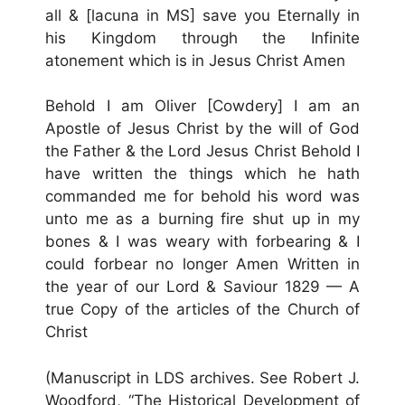
all & [lacuna in MS] save you Eternally in
his Kingdom through the Infinite
atonement which is in Jesus Christ Amen
Behold I am Oliver [Cowdery] I am an
Apostle of Jesus Christ by the will of God
the Father & the Lord Jesus Christ Behold I
have written the things which he hath
commanded me for behold his word was
unto me as a burning fire shut up in my
bones & I was weary with forbearing & I
could forbear no longer Amen Written in
the year of our Lord & Saviour 1829 — A
true Copy of the articles of the Church of
Christ
(Manuscript in LDS archives. See Robert J.
Woodford, “The Historical Development of