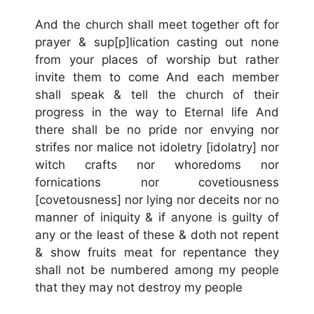
And the church shall meet together oft for
prayer & sup[p]lication casting out none
from your places of worship but rather
invite them to come And each member
shall speak & tell the church of their
progress in the way to Eternal life And
there shall be no pride nor envying nor
strifes nor malice not idoletry [idolatry] nor
witch crafts nor whoredoms nor
fornications nor covetiousness
[covetousness] nor lying nor deceits nor no
manner of iniquity & if anyone is guilty of
any or the least of these & doth not repent
& show fruits meat for repentance they
shall not be numbered among my people
that they may not destroy my people