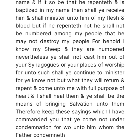
name & if it so be that he repenteth & is
baptized in my name then shall ye receive
him & shall minister unto him of my flesh &
blood but if he repenteth not he shall not
be numbered among my people that he
may not destroy my people For behold I
know my Sheep & they are numbered
nevertheless ye shall not cast him out of
your Synagogues or your places of worship
for unto such shall ye continue to minister
for ye know not but what they will return &
repent & come unto me with full purpose of
heart & I shall heal them & ye shall be the
means of bringing Salvation unto them
Therefore keep these sayings which I have
commanded you that ye come not under
condemnation for wo unto him whom the
Father condemneth