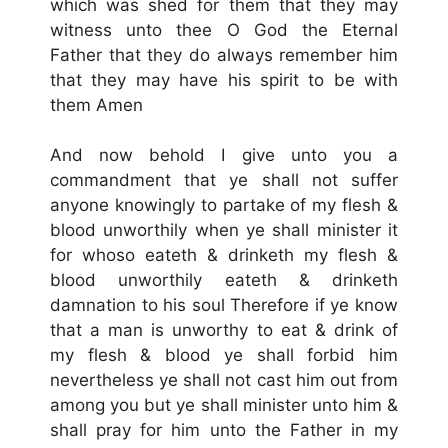
which was shed for them that they may
witness unto thee O God the Eternal
Father that they do always remember him
that they may have his spirit to be with
them Amen
And now behold I give unto you a
commandment that ye shall not suffer
anyone knowingly to partake of my flesh &
blood unworthily when ye shall minister it
for whoso eateth & drinketh my flesh &
blood unworthily eateth & drinketh
damnation to his soul Therefore if ye know
that a man is unworthy to eat & drink of
my flesh & blood ye shall forbid him
nevertheless ye shall not cast him out from
among you but ye shall minister unto him &
shall pray for him unto the Father in my