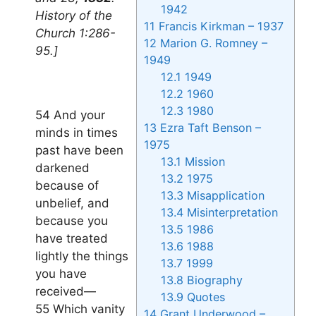
1942
History of the
11
Francis Kirkman – 1937
Church 1:286-
12
Marion G. Romney –
95.]
1949
12.1
1949
12.2
1960
12.3
1980
54 And your
13
Ezra Taft Benson –
minds in times
1975
past have been
13.1
Mission
darkened
13.2
1975
because of
13.3
Misapplication
unbelief, and
13.4
Misinterpretation
because you
13.5
1986
have treated
13.6
1988
lightly the things
13.7
1999
you have
13.8
Biography
received—
13.9
Quotes
55 Which vanity
14
Grant Underwood –