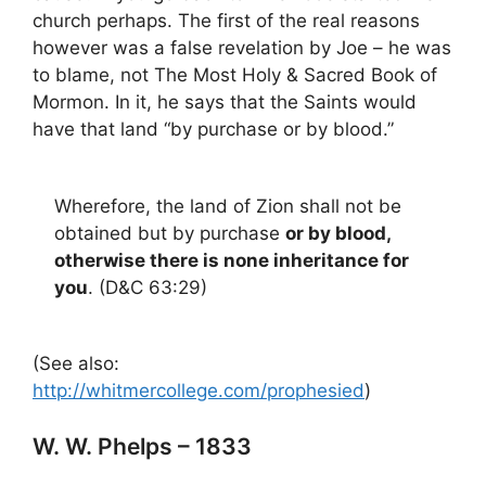
church perhaps. The first of the real reasons
however was a false revelation by Joe – he was
to blame, not The Most Holy & Sacred Book of
Mormon. In it, he says that the Saints would
have that land “by purchase or by blood.”
Wherefore, the land of Zion shall not be
obtained but by purchase
or by blood,
otherwise there is none inheritance for
you
. (D&C 63:29)
(See also:
http://whitmercollege.com/prophesied
)
W. W. Phelps – 1833