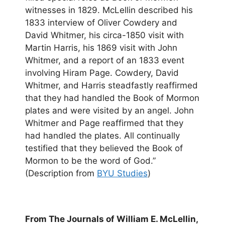
witnesses in 1829. McLellin described his
1833 interview of Oliver Cowdery and
David Whitmer, his circa-1850 visit with
Martin Harris, his 1869 visit with John
Whitmer, and a report of an 1833 event
involving Hiram Page. Cowdery, David
Whitmer, and Harris steadfastly reaffirmed
that they had handled the Book of Mormon
plates and were visited by an angel. John
Whitmer and Page reaffirmed that they
had handled the plates. All continually
testified that they believed the Book of
Mormon to be the word of God.”
(Description from
BYU Studies
)
From The Journals of William E. McLellin,