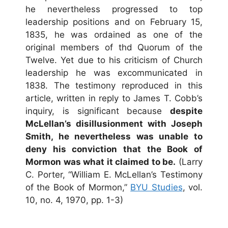
he nevertheless progressed to top
leadership positions and on February 15,
1835, he was ordained as one of the
original members of thd Quorum of the
Twelve. Yet due to his criticism of Church
leadership he was excommunicated in
1838. The testimony reproduced in this
article, written in reply to James T. Cobb’s
inquiry, is significant because
despite
McLellan’s disillusionment with Joseph
Smith, he nevertheless was unable to
deny his conviction that the Book of
Mormon was what it claimed to be.
(Larry
C. Porter, “William E. McLellan’s Testimony
of the Book of Mormon,”
BYU Studies
, vol.
10, no. 4, 1970, pp. 1-3)