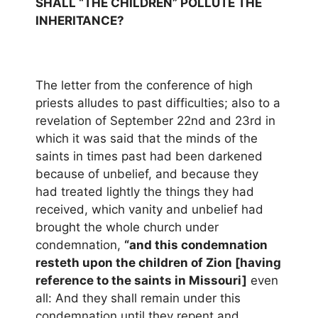
SHALL “THE CHILDREN” POLLUTE THE
INHERITANCE?
The letter from the conference of high
priests alludes to past difficulties; also to a
revelation of September 22nd and 23rd in
which it was said that the minds of the
saints in times past had been darkened
because of unbelief, and because they
had treated lightly the things they had
received, which vanity and unbelief had
brought the whole church under
condemnation,
“and this condemnation
resteth upon the children of Zion [having
reference to the saints in Missouri]
even
all: And they shall remain under this
condemnation until they repent and