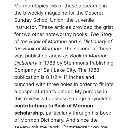
Mormon topics, 55 of these appearing in
the biweekly magazine for the Deseret
Sunday School Union, the Juvenile
Instructor. These articles provided the grist
for two other noteworthy books:
The Story
of the Book of Mormon
and
A Dictionary of
the Book of Mormon
. The second of these
was published anew as
Book of Mormon
Dictionary
in 1988 by Stemmons Publishing
Company of Salt Lake City. The 1988
publication is 8 1/2 x 11 inches and
punched with three holes in order to fit into
a gospel student’s binder. My purpose in
this review is to assess George Reynolds’s
contributions to Book of Mormon
scholarship
, particularly through his Book
of Mormon Dictionary. And since the
seven-volume work,
Commentary on the