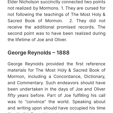
Elder Nicholson succinctly connected two points
not realized by Mormons. 1. They are cursed for
not following the teachings of The Most Holy &
Sacred Book of Mormon. 2. They did not
receive the additional promised records. The
second point was to have been realized during
the lifetime of Joe and Oliver.
George Reynolds – 1888
George Reynolds provided the first reference
materials for The Most Holy & Sacred Book of
Mormon, including a Concordance, Dictionary,
and Commentary. Such endeavors should have
been undertaken in the days of Joe and Oliver
fifty years
before. Part of Joe fulfilling his call
was to “convince” the world. Speaking about
and writing upon should have occupied his time