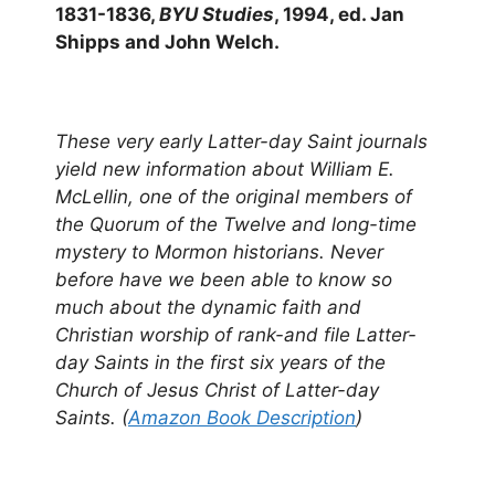
1831-1836,
BYU Studies
, 1994, ed. Jan
Shipps and John Welch.
These very early Latter-day Saint journals
yield new information about William E.
McLellin, one of the original members of
the Quorum of the Twelve and long-time
mystery to Mormon historians. Never
before have we been able to know so
much about the dynamic faith and
Christian worship of rank-and file Latter-
day Saints in the first six years of the
Church of Jesus Christ of Latter-day
Saints. (
Amazon Book Description
)