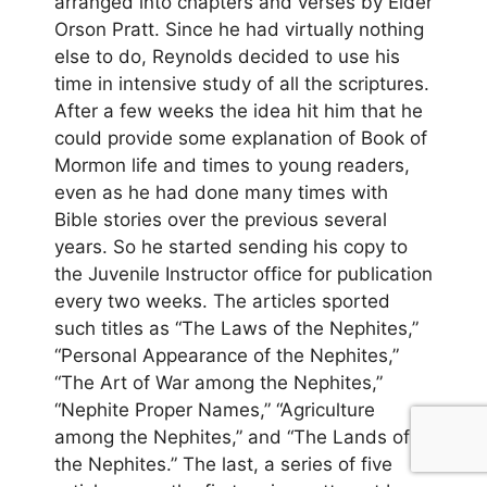
arranged into chapters and verses by Elder
Orson Pratt. Since he had virtually nothing
else to do, Reynolds decided to use his
time in intensive study of all the scriptures.
After a few weeks the idea hit him that he
could provide some explanation of Book of
Mormon life and times to young readers,
even as he had done many times with
Bible stories over the previous several
years. So he started sending his copy to
the Juvenile Instructor office for publication
every two weeks. The articles sported
such titles as “The Laws of the Nephites,”
“Personal Appearance of the Nephites,”
“The Art of War among the Nephites,”
“Nephite Proper Names,” “Agriculture
among the Nephites,” and “The Lands of
the Nephites.” The last, a series of five