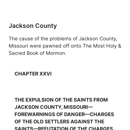
Jackson County
The cause of the problems of Jackson County,
Missouri were pawned off onto The Most Holy &
Sacred Book of Mormon.
CHAPTER XXVI
THE EXPULSION OF THE SAINTS FROM
JACKSON COUNTY, MISSOURI—
FOREWARNINGS OF DANGER—CHARGES
OF THE OLD SETTLERS AGAINST THE
SAINTS—REFUTATION OF THE CHARGES