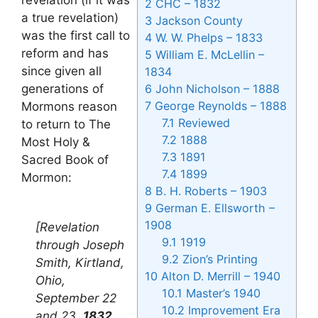
2
CHC – 1832
a true revelation)
3
Jackson County
was the first call to
4
W. W. Phelps – 1833
reform and has
5
William E. McLellin –
since given all
1834
generations of
6
John Nicholson – 1888
7
George Reynolds – 1888
Mormons reason
7.1
Reviewed
to return to The
7.2
1888
Most Holy &
7.3
1891
Sacred Book of
7.4
1899
Mormon:
8
B. H. Roberts – 1903
9
German E. Ellsworth –
1908
[Revelation
9.1
1919
through Joseph
9.2
Zion’s Printing
Smith, Kirtland,
10
Alton D. Merrill – 1940
Ohio,
10.1
Master’s 1940
September 22
10.2
Improvement Era
and 23,
1832
.