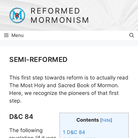
Skip
REFORMED
to
MORMONISM
content
Menu
SEMI-REFORMED
This first step towards reform is to actually read
The Most Holy and Sacred Book of Mormon.
Here, we recognize the pioneers of that first
step.
D&C 84
Contents
[
hide
]
The following
1
D&C 84
revelation (if it was