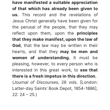
have manifested a suitable appreciation
of that which has already been given to
us.
This record and the revelations of
Jesus Christ generally have been given for
the perusal of the people, that they may
reflect upon them, upon the
principles
that they make manifest, upon the law of
God
, that the law may be written in their
hearts, and that they
may be men and
women of understanding.
It must be
pleasing, however, to every person who is
interested in this great work, to
see that
there is a fresh impetus in this direction.
(
Journal of Discourses
, 26 vols. [London:
Latter-day Saints’ Book Depot, 1854-1886],
22: 24 – 25.)