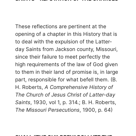
These reflections are pertinent at the
opening of a chapter in this History that is
to deal with the expulsion of the Latter-
day Saints from Jackson county, Missouri,
since their failure to meet perfectly the
high requirements of the law of God given
to them in their land of promise is, in large
part, responsible for what befell them. (B.
H. Roberts,
A Comprehensive History of
The Church of Jesus Christ of Latter-day
Saints
, 1930, vol 1, p. 314.; B. H. Roberts,
The Missouri Persecutions
, 1900, p. 64)