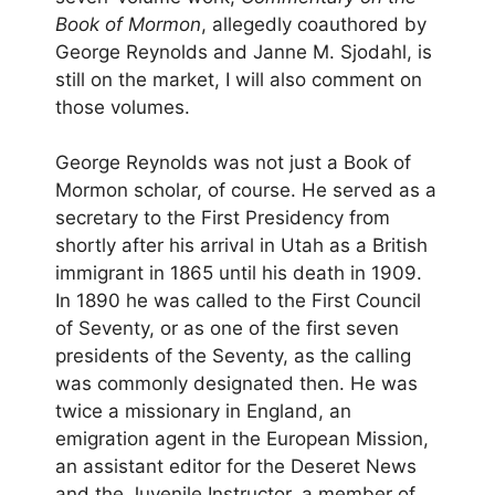
Book of Mormon
, allegedly coauthored by
George Reynolds and Janne M. Sjodahl, is
still on the market, I will also comment on
those volumes.
George Reynolds was not just a Book of
Mormon scholar, of course. He served as a
secretary to the First Presidency from
shortly after his arrival in Utah as a British
immigrant in 1865 until his death in 1909.
In 1890 he was called to the First Council
of Seventy, or as one of the first seven
presidents of the Seventy, as the calling
was commonly designated then. He was
twice a missionary in England, an
emigration agent in the European Mission,
an assistant editor for the Deseret News
and the Juvenile Instructor, a member of