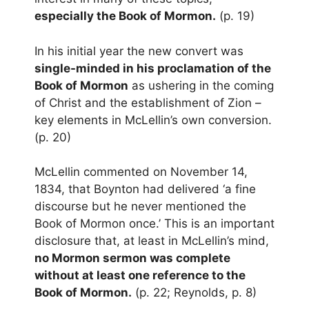
especially the Book of Mormon.
(p. 19)
In his initial year the new convert was
single-minded in his proclamation of the
Book of Mormon
as ushering in the coming
of Christ and the establishment of Zion –
key elements in McLellin’s own conversion.
(p. 20)
McLellin commented on November 14,
1834, that Boynton had delivered ‘a fine
discourse but he never mentioned the
Book of Mormon once.’ This is an important
disclosure that, at least in McLellin’s mind,
no Mormon sermon was complete
without at least one reference to the
Book of Mormon.
(p. 22; Reynolds, p. 8)