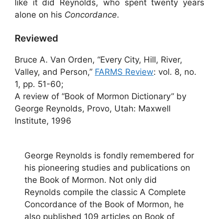
like it did Reynolds, who spent twenty years
alone on his
Concordance
.
Reviewed
Bruce A. Van Orden, “Every City, Hill, River,
Valley, and Person,”
FARMS Review
: vol. 8, no.
1, pp. 51-60;
A review of “Book of Mormon Dictionary” by
George Reynolds, Provo, Utah: Maxwell
Institute, 1996
George Reynolds is fondly remembered for
his pioneering studies and publications on
the Book of Mormon. Not only did
Reynolds compile the classic A Complete
Concordance of the Book of Mormon, he
also published 109 articles on Book of