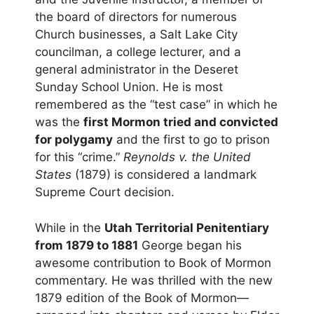
the board of directors for numerous
Church businesses, a Salt Lake City
councilman, a college lecturer, and a
general administrator in the Deseret
Sunday School Union. He is most
remembered as the “test case” in which he
was the
first Mormon tried and convicted
for polygamy
and the first to go to prison
for this “crime.”
Reynolds v. the United
States
(1879) is considered a landmark
Supreme Court decision.
While in the
Utah Territorial Penitentiary
from 1879 to 1881
George began his
awesome contribution to Book of Mormon
commentary. He was thrilled with the new
1879 edition of the Book of Mormon—