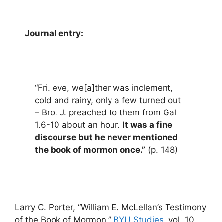
Journal entry:
“Fri. eve, we[a]ther was inclement,
cold and rainy, only a few turned out
– Bro. J. preached to them from Gal
1.6-10 about an hour.
It was a fine
discourse but he never mentioned
the book of mormon once.”
(p. 148)
Larry C. Porter, “William E. McLellan’s Testimony
of the Book of Mormon,”
BYU Studies
, vol. 10,