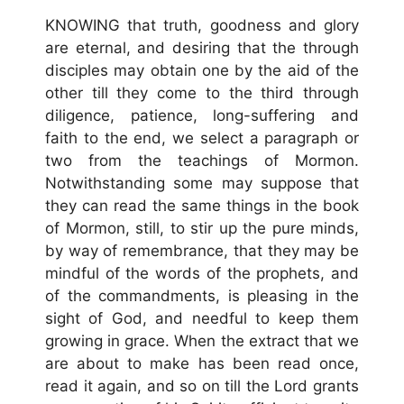
KNOWING that truth, goodness and glory
are eternal, and desiring that the through
disciples may obtain one by the aid of the
other till they come to the third through
diligence, patience, long-suffering and
faith to the end, we select a paragraph or
two from the teachings of Mormon.
Notwithstanding some may suppose that
they can read the same things in the book
of Mormon, still, to stir up the pure minds,
by way of remembrance, that they may be
mindful of the words of the prophets, and
of the commandments, is pleasing in the
sight of God, and needful to keep them
growing in grace. When the extract that we
are about to make has been read once,
read it again, and so on till the Lord grants