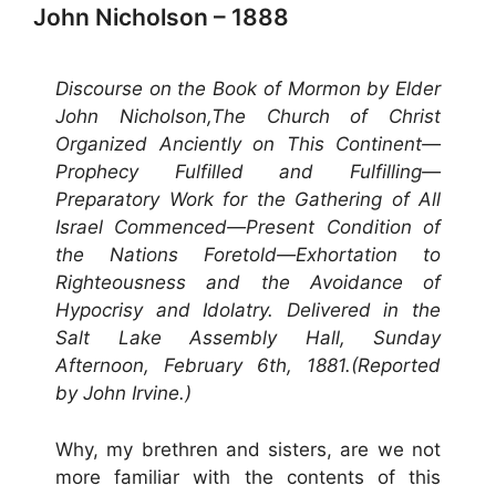
John Nicholson – 1888
Discourse on the Book of Mormon by Elder
John Nicholson,The Church of Christ
Organized Anciently on This Continent—
Prophecy Fulfilled and Fulfilling—
Preparatory Work for the Gathering of All
Israel Commenced—Present Condition of
the Nations Foretold—Exhortation to
Righteousness and the Avoidance of
Hypocrisy and Idolatry. Delivered in the
Salt Lake Assembly Hall, Sunday
Afternoon, February 6th, 1881.(Reported
by John Irvine.)
Why, my brethren and sisters, are we not
more familiar with the contents of this