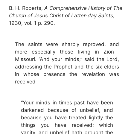
B. H. Roberts,
A Comprehensive History of The
Church of Jesus Christ of Latter-day Saints
,
1930, vol. 1 p. 290.
The saints were sharply reproved, and
more especially those living in Zion—
Missouri. “And your minds,” said the Lord,
addressing the Prophet and the six elders
in whose presence the revelation was
received—
“Your minds in times past have been
darkened because of unbelief, and
because you have treated lightly the
things you have received; which
vanity, and unbelief hath brought the