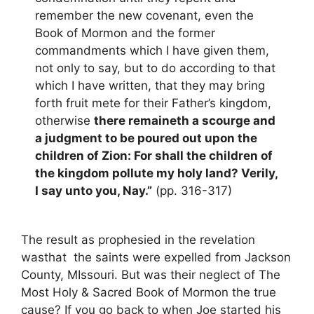
remember the new covenant, even the
Book of Mormon and the former
commandments which I have given them,
not only to say, but to do according to that
which I have written, that they may bring
forth fruit mete for their Father’s kingdom,
otherwise
there remaineth a scourge and
a judgment to be poured out upon the
children of Zion: For shall the children of
the kingdom pollute my holy land? Verily,
I say unto you, Nay.”
(pp. 316-317)
The result as prophesied in the revelation
wasthat the saints were expelled from Jackson
County, MIssouri. But was their neglect of The
Most Holy & Sacred Book of Mormon the true
cause? If you go back to when Joe started his