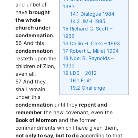
and unbelief
1983
have
brought
14.1
Dialogue 1984
the whole
14.2
JMH 1985
church under
15
Richard G. Scott –
condemnation.
1988
56 And this
16
Dallin H. Oaks – 1993
condemnation
17
Robert L. Millet 1994
18
Noel B. Reynolds –
resteth upon the
1999
children of Zion,
19
LDS – 2012
even all.
19.1
Fruit
57 And they
19.2
Challenge
shall remain
under this
condemnation
until they
repent and
remember
the new covenant, even the
Book of Mormon
and the former
commandments which I have given them,
not only to say, but to do
according to that