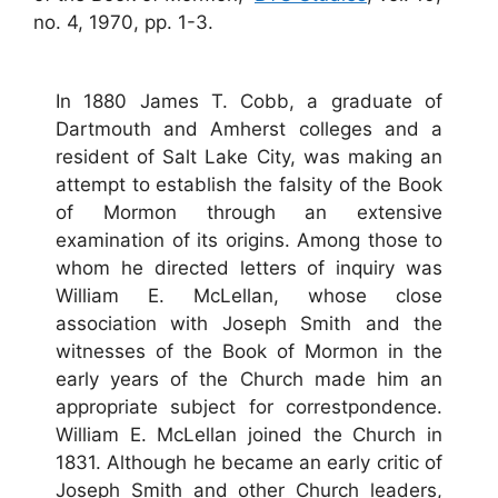
no. 4, 1970, pp. 1-3.
In 1880 James T. Cobb, a graduate of
Dartmouth and Amherst colleges and a
resident of Salt Lake City, was making an
attempt to establish the falsity of the Book
of Mormon through an extensive
examination of its origins. Among those to
whom he directed letters of inquiry was
William E. McLellan, whose close
association with Joseph Smith and the
witnesses of the Book of Mormon in the
early years of the Church made him an
appropriate subject for correstpondence.
William E. McLellan joined the Church in
1831. Although he became an early critic of
Joseph Smith and other Church leaders,