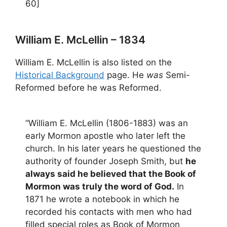
60]
William E. McLellin – 1834
William E. McLellin is also listed on the
Historical Background
page. He
was
Semi-
Reformed before he was Reformed.
“William E. McLellin (1806-1883) was an
early Mormon apostle who later left the
church. In his later years he questioned the
authority of founder Joseph Smith, but
he
always said he believed that the Book of
Mormon was truly the word of God.
In
1871 he wrote a notebook in which he
recorded his contacts with men who had
filled special roles as Book of Mormon