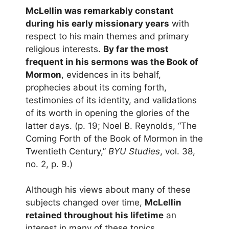
McLellin was remarkably constant
during his early missionary years
with
respect to his main themes and primary
religious interests.
By far the most
frequent in his sermons was the Book of
Mormon
, evidences in its behalf,
prophecies about its coming forth,
testimonies of its identity, and validations
of its worth in opening the glories of the
latter days. (p. 19; Noel B. Reynolds, “The
Coming Forth of the Book of Mormon in the
Twentieth Century,”
BYU Studies
, vol. 38,
no. 2, p. 9.)
Although his views about many of these
subjects changed over time,
McLellin
retained throughout his lifetime
an
interest in many of these topics,