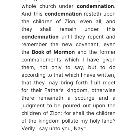
whole church under
condemnation
.
And this
condemnation
resteth upon
the children of Zion, even all; and
they shall remain under this
condemnation
until they repent and
remember the new covenant, even
the
Book of Mormon
and the former
commandments which I have given
them, not only to say, but to do
according to that which I have written,
that they may bring forth fruit meet
for their Father’s kingdom, otherwise
there remaineth a scourge and a
judgment to be poured out upon the
children of Zion: for shall the children
of the kingdom pollute my holy land?
Verily I say unto you, Nay.”