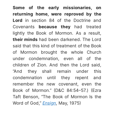
Some of the early missionaries, on
returning home, were reproved by the
Lord
in section 84 of the Doctrine and
Covenants
because they
had treated
lightly the Book of Mormon. As a result,
their minds
had been darkened. The Lord
said that this kind of treatment of the Book
of Mormon brought the whole Church
under condemnation, even all of the
children of Zion. And then the Lord said,
“And they shall remain under this
condemnation until they repent and
remember the new covenant, even the
Book of Mormon.” (D&C 84:54–57.) (Ezra
Taft Benson, “The Book of Mormon Is the
Word of God,”
Ensign
, May, 1975)