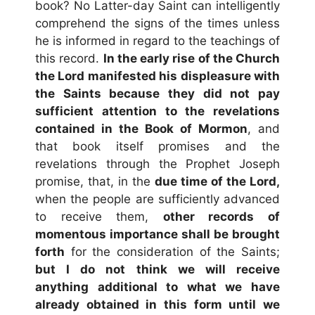
book? No Latter-day Saint can intelligently
comprehend the signs of the times unless
he is informed in regard to the teachings of
this record.
In the early rise of the Church
the Lord manifested his displeasure with
the Saints because
they did not pay
sufficient attention to the revelations
contained in the Book of Mormon
, and
that book itself promises and the
revelations through the Prophet Joseph
promise, that, in the
due time of the Lord,
when the people are sufficiently advanced
to receive them,
other records of
momentous importance shall be brought
forth
for the consideration of the Saints;
but I do not think we will receive
anything additional to what we have
already obtained in this form until we