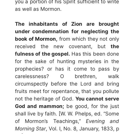
you a portion of his Spirit sufficient to write
as well as Mormon.
The inhabitants of Zion are brought
under condemnation for neglecting the
book of Mormon,
from which they not only
received the new covenant, but
the
fulness of the gospel.
Has this been done
for the sake of hunting mysteries in the
prophecies? or has it come to pass by
carelessness? O brethren, walk
circumspectly before the Lord and bring
fruits meet for repentance, that you pollute
not the heritage of God.
You cannot serve
God and mammon;
be good, for the just
shall live by faith. [W. W. Phelps, ed. “Some
of Mormon’s Teachings,”
Evening and
Morning Star
, Vol. I, No. 8, January, 1833, p