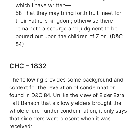
which I have written—
58 That they may bring forth fruit meet for
their Father’s kingdom; otherwise there
remaineth a scourge and judgment to be
poured out upon the children of Zion. (D&C
84)
CHC – 1832
The following provides some background and
context for the revelation of condemnation
found in D&C 84. Unlike the view of Elder Ezra
Taft Benson that six lowly elders brought the
whole church under condemnation, it only says
that six elders were present when it was
received: