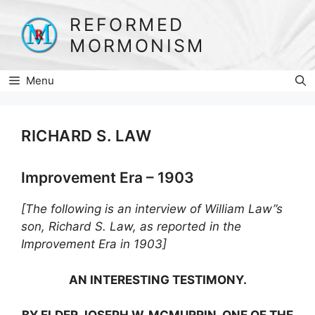
Skip
REFORMED
to
MORMONISM
content
Menu
RICHARD S. LAW
Improvement Era – 1903
[The following is an interview of William Law”s
son, Richard S. Law, as reported in the
Improvement Era in 1903]
AN INTERESTING TESTIMONY.