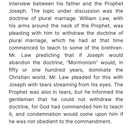
interview between his father and the Prophet
Joseph. The topic under discussion was the
doctrine of plural marriage. William Law, with
his arms around the neck of the Prophet, was
pleading with him to withdraw the doctrine of
plural marriage, which he had at that time
commenced to teach to some of the brethren.
Mr. Law predicting that if Joseph would
abandon the doctrine, ”Mormonism” would, in
fifty or one hundred years, dominate the
Christian world. Mr. Law pleaded for this with
Joseph with tears streaming from his eyes. The
Prophet was also in tears, but he informed the
gentleman that he could not withdraw the
doctrine, for God had commanded him to teach
it, and condemnation would come upon him if
he was not obedient to the commandment.