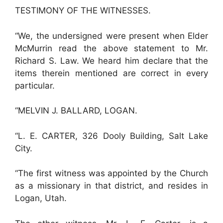
TESTIMONY OF THE WITNESSES.
“We, the undersigned were present when Elder
McMurrin read the above statement to Mr.
Richard S. Law. We heard him declare that the
items therein mentioned are correct in every
particular.
“MELVIN J. BALLARD, LOGAN.
“L. E. CARTER, 326 Dooly Building, Salt Lake
City.
“The first witness was appointed by the Church
as a missionary in that district, and resides in
Logan, Utah.