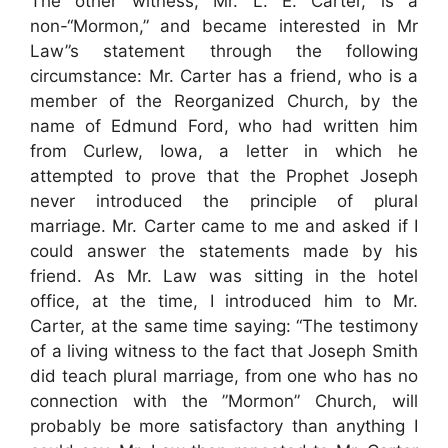
The other witness, Mr. L. E. Carter, is a
non-“Mormon,” and became interested in Mr
Law”s statement through the following
circumstance: Mr. Carter has a friend, who is a
member of the Reorganized Church, by the
name of Edmund Ford, who had written him
from Curlew, Iowa, a letter in which he
attempted to prove that the Prophet Joseph
never introduced the principle of plural
marriage. Mr. Carter came to me and asked if I
could answer the statements made by his
friend. As Mr. Law was sitting in the hotel
office, at the time, I introduced him to Mr.
Carter, at the same time saying: “The testimony
of a living witness to the fact that Joseph Smith
did teach plural marriage, from one who has no
connection with the ”Mormon” Church, will
probably be more satisfactory than anything I