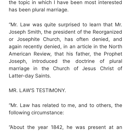
the topic in which I have been most interested
has been plural marriage.
“Mr. Law was quite surprised to learn that Mr.
Joseph Smith, the president of the Reorganized
or Josephite Church, has often denied, and
again recently denied, in an article in the North
American Review, that his father, the Prophet
Joseph, introduced the doctrine of plural
marriage in the Church of Jesus Christ of
Latter-day Saints.
MR. LAW’S TESTIMONY.
“Mr. Law has related to me, and to others, the
following circumstance:
“About the year 1842, he was present at an