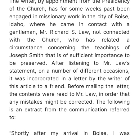
The writer, by appointment from the Presidency
of the Church, has for some weeks past been
engaged in missionary work in the city of Boise,
Idaho, where he came in contact with a
gentleman, Mr. Richard S. Law, not connected
with the Church, who has related a
circumstance concerning the teachings of
Joseph Smith that is of sufficient importance to
be preserved. After listening to Mr. Law’s
statement, on a number of different occasions,
it was incorporated in a letter by the writer of
this article to a friend. Before mailing the letter,
the contents were read to Mr. Law, in order that
any mistakes might be corrected. The following
is an extract from the communication referred
to:
“Shortly after my arrival in Boise, I was