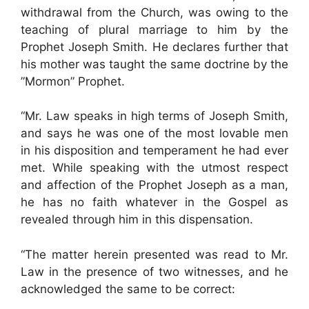
withdrawal from the Church, was owing to the
teaching of plural marriage to him by the
Prophet Joseph Smith. He declares further that
his mother was taught the same doctrine by the
”Mormon” Prophet.
“Mr. Law speaks in high terms of Joseph Smith,
and says he was one of the most lovable men
in his disposition and temperament he had ever
met. While speaking with the utmost respect
and affection of the Prophet Joseph as a man,
he has no faith whatever in the Gospel as
revealed through him in this dispensation.
“The matter herein presented was read to Mr.
Law in the presence of two witnesses, and he
acknowledged the same to be correct: