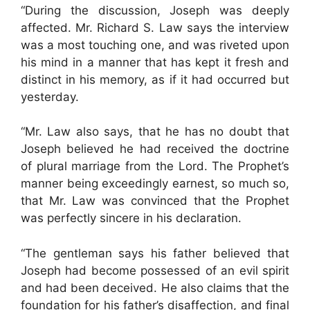
“During the discussion, Joseph was deeply
affected. Mr. Richard S. Law says the interview
was a most touching one, and was riveted upon
his mind in a manner that has kept it fresh and
distinct in his memory, as if it had occurred but
yesterday.
“Mr. Law also says, that he has no doubt that
Joseph believed he had received the doctrine
of plural marriage from the Lord. The Prophet’s
manner being exceedingly earnest, so much so,
that Mr. Law was convinced that the Prophet
was perfectly sincere in his declaration.
“The gentleman says his father believed that
Joseph had become possessed of an evil spirit
and had been deceived. He also claims that the
foundation for his father’s disaffection, and final