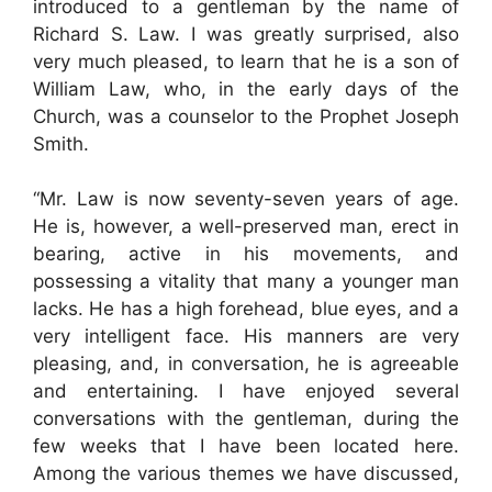
introduced to a gentleman by the name of
Richard S. Law. I was greatly surprised, also
very much pleased, to learn that he is a son of
William Law, who, in the early days of the
Church, was a counselor to the Prophet Joseph
Smith.
“Mr. Law is now seventy-seven years of age.
He is, however, a well-preserved man, erect in
bearing, active in his movements, and
possessing a vitality that many a younger man
lacks. He has a high forehead, blue eyes, and a
very intelligent face. His manners are very
pleasing, and, in conversation, he is agreeable
and entertaining. I have enjoyed several
conversations with the gentleman, during the
few weeks that I have been located here.
Among the various themes we have discussed,