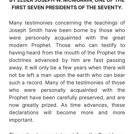
BY ELDER JOSEPH W. MCMURRIN, ONE OF THE
FIRST SEVEN PRESIDENTS OF THE SEVENTY.
Many testimonies concerning the teachings of
Joseph Smith have been borne by those who
were personally acquainted with the great
modern Prophet. Those who can testify to
having heard from the mouth of the Prophet the
doctrines advanced by him are fast passing
away. It will only be a few years when there will
not be left a man upon the earth who can bear
such a record. Many of the testimonies of those
who were personally acquainted with the
Prophet have been carefully preserved, and are
now greatly prized. As time advances, these
declarations will become more and more
important.