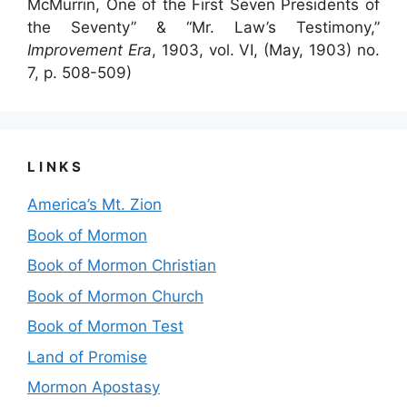
McMurrin, One of the First Seven Presidents of
the Seventy” & “Mr. Law’s Testimony,”
Improvement Era
, 1903, vol. VI, (May, 1903) no.
7, p. 508-509)
LINKS
America’s Mt. Zion
Book of Mormon
Book of Mormon Christian
Book of Mormon Church
Book of Mormon Test
Land of Promise
Mormon Apostasy