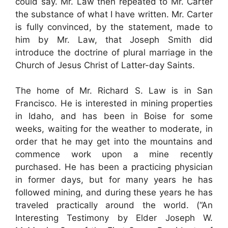
could say. Mr. Law then repeated to Mr. Carter
the substance of what I have written. Mr. Carter
is fully convinced, by the statement, made to
him by Mr. Law, that Joseph Smith did
introduce the doctrine of plural marriage in the
Church of Jesus Christ of Latter-day Saints.
The home of Mr. Richard S. Law is in San
Francisco. He is interested in mining properties
in Idaho, and has been in Boise for some
weeks, waiting for the weather to moderate, in
order that he may get into the mountains and
commence work upon a mine recently
purchased. He has been a practicing physician
in former days, but for many years he has
followed mining, and during these years he has
traveled practically around the world. (“An
Interesting Testimony by Elder Joseph W.